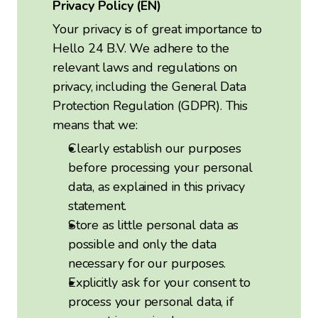
Privacy Policy (EN)
Your privacy is of great importance to
Hello 24 B.V. We adhere to the
relevant laws and regulations on
privacy, including the General Data
Protection Regulation (GDPR). This
means that we:
Clearly establish our purposes
before processing your personal
data, as explained in this privacy
statement.
Store as little personal data as
possible and only the data
necessary for our purposes.
Explicitly ask for your consent to
process your personal data, if