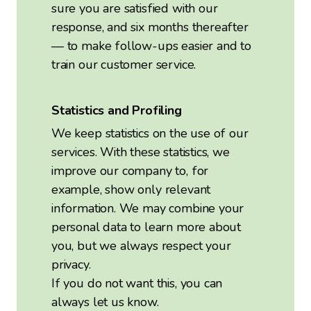
sure you are satisfied with our
response, and six months thereafter
— to make follow-ups easier and to
train our customer service.
Statistics and Profiling
We keep statistics on the use of our
services. With these statistics, we
improve our company to, for
example, show only relevant
information. We may combine your
personal data to learn more about
you, but we always respect your
privacy.
If you do not want this, you can
always let us know.