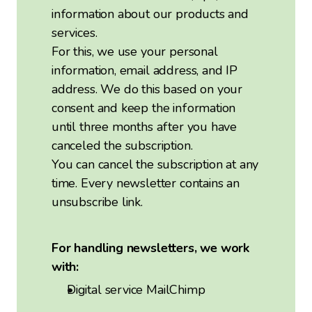
information about our products and
services.
For this, we use your personal
information, email address, and IP
address. We do this based on your
consent and keep the information
until three months after you have
canceled the subscription.
You can cancel the subscription at any
time. Every newsletter contains an
unsubscribe link.
For handling newsletters, we work
with:
Digital service MailChimp