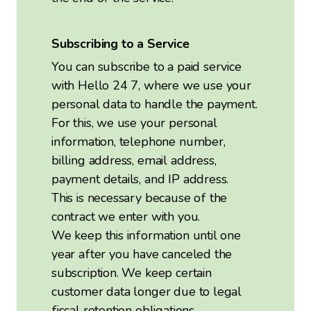
Subscribing to a Service
You can subscribe to a paid service
with Hello 24 7, where we use your
personal data to handle the payment.
For this, we use your personal
information, telephone number,
billing address, email address,
payment details, and IP address.
This is necessary because of the
contract we enter with you.
We keep this information until one
year after you have canceled the
subscription. We keep certain
customer data longer due to legal
fiscal retention obligations.