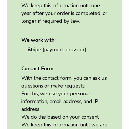
We keep this information until one
year after your order is completed, or
longer if required by law.
We work with:
Stripe (payment provider)
Contact Form
With the contact form, you can ask us
questions or make requests.
For this, we use your personal
information, email address, and IP
address.
We do this based on your consent.
We keep this information until we are