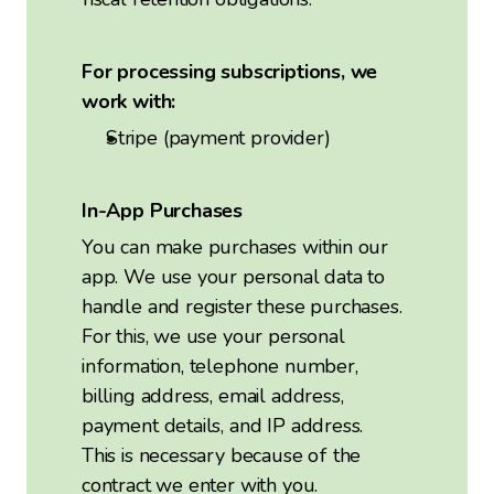
For processing subscriptions, we
work with:
Stripe (payment provider)
In-App Purchases
You can make purchases within our
app. We use your personal data to
handle and register these purchases.
For this, we use your personal
information, telephone number,
billing address, email address,
payment details, and IP address.
This is necessary because of the
contract we enter with you.