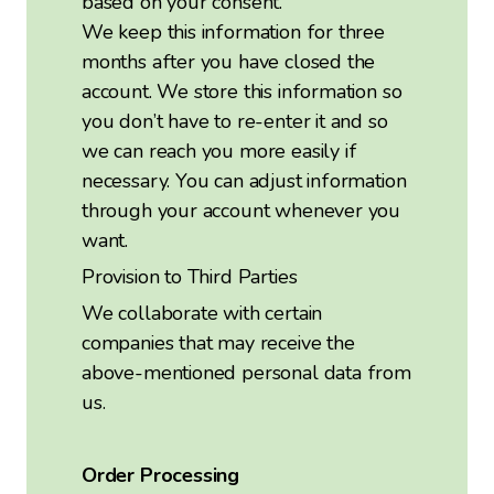
based on your consent.
We keep this information for three
months after you have closed the
account. We store this information so
you don’t have to re-enter it and so
we can reach you more easily if
necessary. You can adjust information
through your account whenever you
want.
Provision to Third Parties
We collaborate with certain
companies that may receive the
above-mentioned personal data from
us.
Order Processing