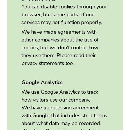
You can disable cookies through your
browser, but some parts of our
services may not function properly.
We have made agreements with
other companies about the use of
cookies, but we don’t control how
they use them. Please read their
privacy statements too.
Google Analytics
We use Google Analytics to track
how visitors use our company.
We have a processing agreement
with Google that includes strict terms
about what data may be recorded.