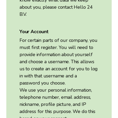
know exactly what data we keep
about you, please contact Hello 24
B.V.
Your Account
For certain parts of our company, you
must first register. You will need to
provide information about yourself
and choose a username. This allows
us to create an account for you to log
in with that username and a
password you choose.
We use your personal information,
telephone number, email address,
nickname, profile picture, and IP
address for this purpose. We do this