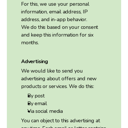
For this, we use your personal
information, email address, IP
address, and in-app behavior.
We do this based on your consent
and keep this information for six
months.
Advertising
We would like to send you
advertising about offers and new
products or services. We do this:
By post
By email
Via social media
You can object to this advertising at