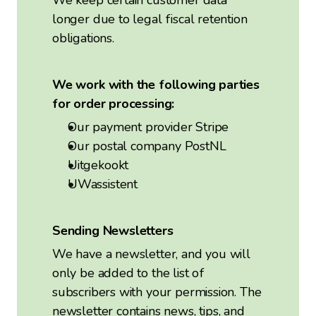
We keep certain customer data
longer due to legal fiscal retention
obligations.
We work with the following parties
for order processing:
Our payment provider Stripe
Our postal company PostNL
Uitgekookt
UWassistent
Sending Newsletters
We have a newsletter, and you will
only be added to the list of
subscribers with your permission. The
newsletter contains news, tips, and