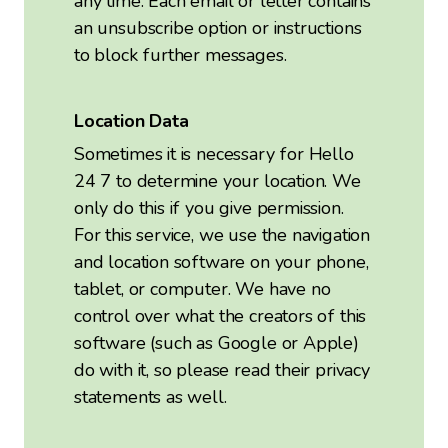
any time. Each email or letter contains
an unsubscribe option or instructions
to block further messages.
Location Data
Sometimes it is necessary for Hello
24 7 to determine your location. We
only do this if you give permission.
For this service, we use the navigation
and location software on your phone,
tablet, or computer. We have no
control over what the creators of this
software (such as Google or Apple)
do with it, so please read their privacy
statements as well.