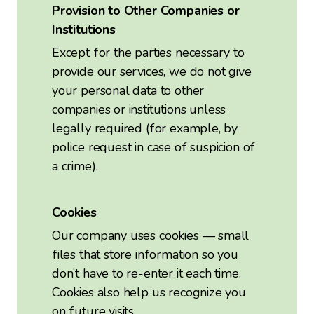
Provision to Other Companies or
Institutions
Except for the parties necessary to
provide our services, we do not give
your personal data to other
companies or institutions unless
legally required (for example, by
police request in case of suspicion of
a crime).
Cookies
Our company uses cookies — small
files that store information so you
don’t have to re-enter it each time.
Cookies also help us recognize you
on future visits.