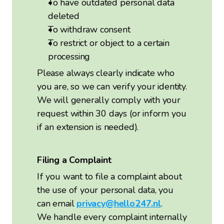
To have outdated personal data
deleted
To withdraw consent
To restrict or object to a certain
processing
Please always clearly indicate who
you are, so we can verify your identity.
We will generally comply with your
request within 30 days (or inform you
if an extension is needed).
Filing a Complaint
If you want to file a complaint about
the use of your personal data, you
can email
privacy@hello247.nl
.
We handle every complaint internally