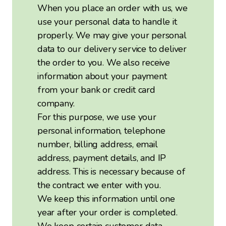
When you place an order with us, we
use your personal data to handle it
properly. We may give your personal
data to our delivery service to deliver
the order to you. We also receive
information about your payment
from your bank or credit card
company.
For this purpose, we use your
personal information, telephone
number, billing address, email
address, payment details, and IP
address. This is necessary because of
the contract we enter with you.
We keep this information until one
year after your order is completed.