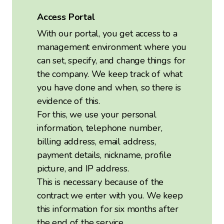
Access Portal
With our portal, you get access to a
management environment where you
can set, specify, and change things for
the company. We keep track of what
you have done and when, so there is
evidence of this.
For this, we use your personal
information, telephone number,
billing address, email address,
payment details, nickname, profile
picture, and IP address.
This is necessary because of the
contract we enter with you. We keep
this information for six months after
the end of the service.