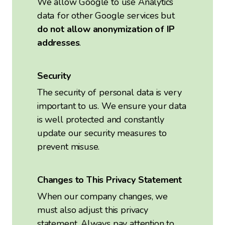
We allow Google to use Analytics
data for other Google services but
do not allow anonymization of IP
addresses
.
Security
The security of personal data is very
important to us. We ensure your data
is well protected and constantly
update our security measures to
prevent misuse.
Changes to This Privacy Statement
When our company changes, we
must also adjust this privacy
statement. Always pay attention to