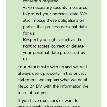
consent is required.
Take necessary security measures
to protect your personal data. We
also impose these obligations on
parties that process personal data
for us.
Respect your rights, such as the
right to access, correct, or delete
your personal data processed by
us.
Your data is safe with us and we will
always use it properly. In this privacy
statement, we explain what we do at
Hello 24 B.V. with the information we
learn about you.
If you have questions or want to