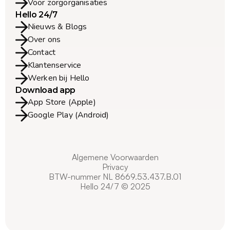
Voor zorgorganisaties
Hello 24/7
Nieuws & Blogs
Over ons
Contact
Klantenservice
Werken bij Hello
Download app
App Store (Apple)
Google Play (Android)
Algemene Voorwaarden
Privacy
BTW-nummer NL 8669.53.437.B.01
Hello 24/7 © 2025