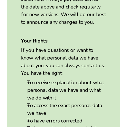
the date above and check regularly
for new versions. We will do our best
to announce any changes to you.
Your Rights
If you have questions or want to
know what personal data we have
about you, you can always contact us.
You have the right:
To receive explanation about what
personal data we have and what
we do with it
To access the exact personal data
we have
To have errors corrected