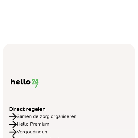
Direct regelen
Samen de zorg organiseren
Hello Premium
Vergoedingen