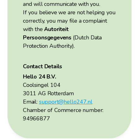
and will communicate with you.
If you believe we are not helping you
correctly, you may file a complaint
with the
Autoriteit
Persoonsgegevens
(Dutch Data
Protection Authority).
Contact Details
Hello 24 B.V.
Coolsingel 104
3011 AG Rotterdam
Email:
support@hello247.nl
Chamber of Commerce number:
94966877