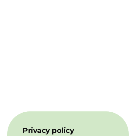
Privacy policy